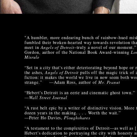
"A humbler, more endearing bunch of rainbow-hued misf
fumbled their broken-hearted way towards revolution th
meet in
Angels of Detroit
–truly a novel of our moment
Gordon, author of the National Book Award-winning
Lo
Misrule
“Set in a city that's either deteriorating beyond hope or 
the ashes,
Angels of Detroit
pulls off the magic trick of a
fiction: it makes the world we live in now seem both w
strange.” —Adam Ross, author of
Mr. Peanut
“Hebert's Detroit is an eerie and cinematic ghost town.”
—
Wall Street Journal
“A rust belt epic by a writer of distinctive vision. More 
dozen years in the making. . . . Worth the wait.”
—Peter Ho Davies,
Ploughshares
“A testament to the complexities of Detroit—as well as [
Hebert's dedication to portraying the city with honesty 