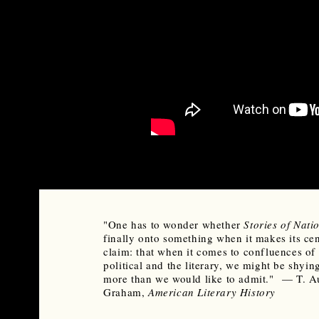
"One has to wonder whether
Stories of Nati
finally onto something when it makes its cen
claim: that when it comes to confluences of 
political and the literary, we might be shyi
more than we would like to admit." — T. A
Graham,
American Literary History