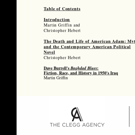
Table of Contents
Introduction
Martin Griffin and
Christopher Hebert
The Death and Life of American Adam:
My
and the Contemporary American
Political
Novel
Christopher Hebert
Dave Burrell's
:
Baghdad Blues
Fiction, Race, and History in 1950's Iraq
Martin Griffin