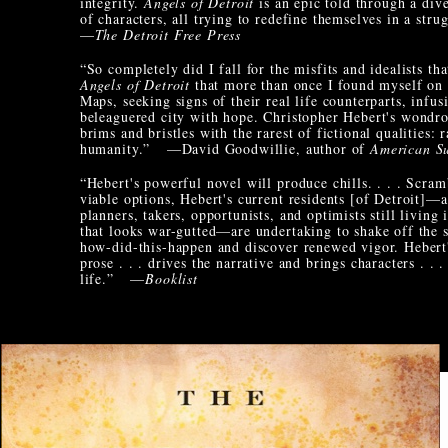
integrity.
Angels of Detroit
is an epic told through a div
of characters, all trying to redefine themselves in a strug
—
The Detroit Free Press
“So completely did I fall for the misfits and idealists th
Angels of Detroit
that more than once I found myself on
Maps, seeking signs of their real life counterparts, infus
beleaguered city with hope. Christopher Hebert's wondr
brims and bristles with the rarest of fictional qualities: 
humanity.” —David Goodwillie, author of
American Su
“Hebert's powerful novel will produce chills. . . . Scram
viable options, Hebert's current residents [of Detroit]—ac
planners, takers, opportunists, and optimists still living i
that looks war-gutted—are undertaking to shake off the 
how-did-this-happen and discover renewed vigor. Hebert'
prose . . . drives the narrative and brings characters . . .
life.” —
Booklist